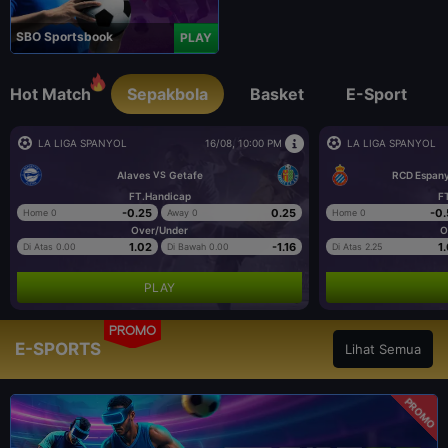
SBO Sportsbook
PLAY
Hot Match
Sepakbola
Basket
E-Sport
LA LIGA SPANYOL
16/08, 10:00 PM
LA LIGA SPANYOL
RCD Espanyol
VS
Levante
Sevi
FT.Handicap
F
-0.50
0.50
-0
Home 0
Away 0
Home 0
Over/Under
O
1.05
-1.20
1
Di Atas 2.25
Di Bawah 2.25
Di Atas 2.50
PLAY
PROMO
E-SPORTS
Lihat Semua
PROMO