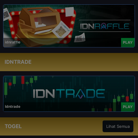
idnraffle
PLAY
IDNTRADE
Idntrade
PLAY
TOGEL
Lihat Semua