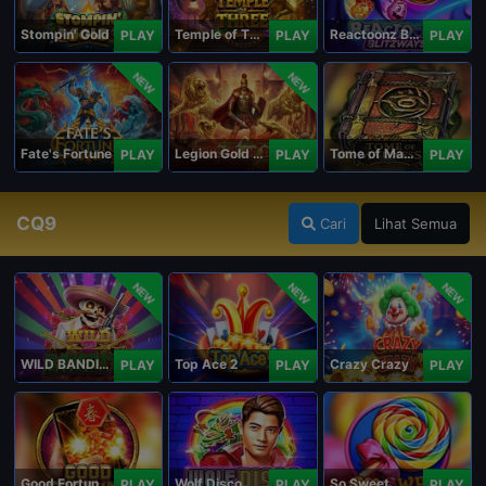
Stompin' Gold
Temple of Three
Reactoonz Blitzways
PLAY
PLAY
PLAY
NEW
NEW
Fate's Fortune
Legion Gold and the Throne of Dead
Tome of Madness
PLAY
PLAY
PLAY
CQ9
Cari
Lihat Semua
NEW
NEW
NEW
WILD BANDITO 2
Top Ace 2
Crazy Crazy
PLAY
PLAY
PLAY
Good Fortune M
Wolf Disco
So Sweet
PLAY
PLAY
PLAY