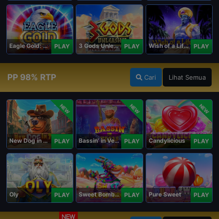
Eagle Gold: Hold & Win
3 Gods Unleashed: Hold & Win
Wish of a Lifetime Hold & Win
PLAY
PLAY
PLAY
PP 98% RTP
Cari
Lihat Semua
NEW
NEW
NEW
New Dog in Town
Bassin' in Vegas
Candylicious
PLAY
PLAY
PLAY
Oly
Sweet Bomb Drop
Pure Sweet
PLAY
PLAY
PLAY
NEW