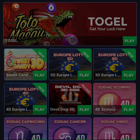
TOGEL
PLAY
NEW
NEW
NEW
Sweet Candy 3D
5D Europe Lotto
3D Europe Lotto
PLAY
PLAY
PLAY
PROMO
NEW
4D Europe Lotto
Devil Dice 3D
4D Scorpio
PLAY
PLAY
PLAY