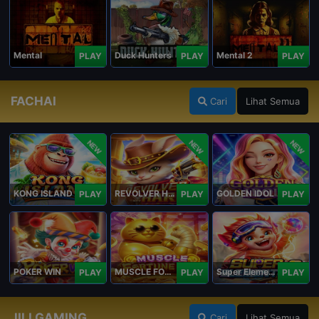
Mental
Duck Hunters
Mental 2
PLAY
PLAY
PLAY
FACHAI
Cari
Lihat Semua
NEW
NEW
NEW
KONG ISLAND
REVOLVER HARE
GOLDEN IDOL
PLAY
PLAY
PLAY
POKER WIN
MUSCLE FORTUNE CAT
Super Elements 2
PLAY
PLAY
PLAY
JILI GAMING
Cari
Lihat Semua