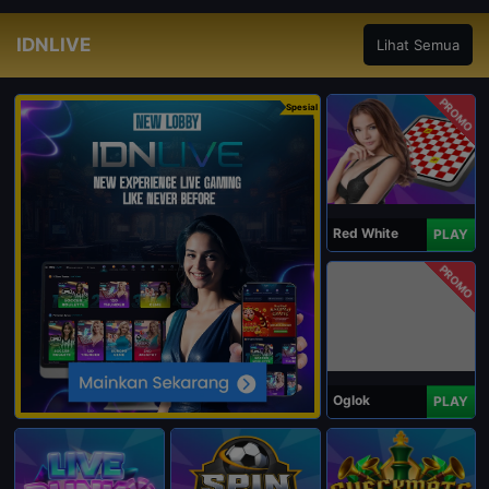
IDNLIVE
Lihat Semua
PROMO
Spesial
Red White
PLAY
PROMO
Oglok
PLAY