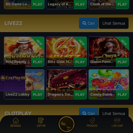
SG Game Lobby
Legacy of Kong Maxways
Clash of the Giants
PLAY
PLAY
PLAY
LIVE22
Cari
Lihat Semua
NEW
NEW
NEW
Wild Bounty Queen
Blitz Coin: Hold & Win
Queen Femida 2
PLAY
PLAY
PLAY
Live22 Lobby
Dragon's Treasure Live22
Candy Bomb
PLAY
PLAY
PLAY
CLOTPLAY
Cari
Lihat Semua
BERANDA
DAFTAR
PROMOSI
LIVE CHAT
NEW
NEW
NEW