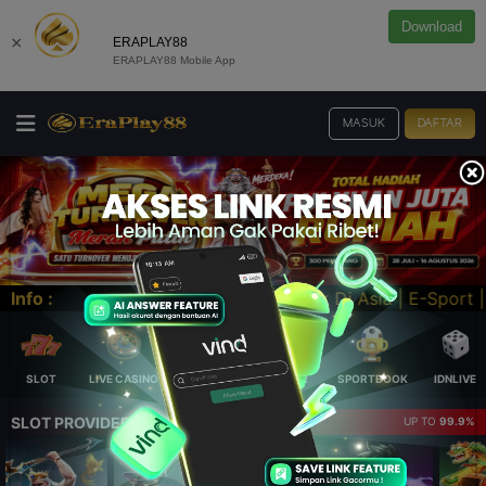
Download
×
ERAPLAY88
ERAPLAY88 Mobile App
MASUK
DAFTAR
ik Di Asia | E-Sport | Slots | IDNLive | IDNPoker |
Info :
SLOT
LIVE CASINO
ELLOTERY
POKER
SPORTBOOK
IDNLIVE
SLOT PROVIDER 🔥
UP TO
99.9%