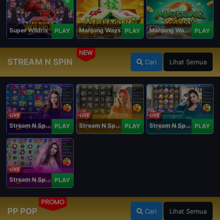
Super Wildrix
Mahjong Ways
Mahjong Ways 2
PLAY
PLAY
PLAY
NEW
STREAM N SPIN
Cari
Lihat Semua
Stream N Spin - Angela
Stream N Spin - Lisa
Stream N Spin - Kimmy
PLAY
PLAY
PLAY
Stream N Spin - Luna
PLAY
PROMO
PP POP
Cari
Lihat Semua