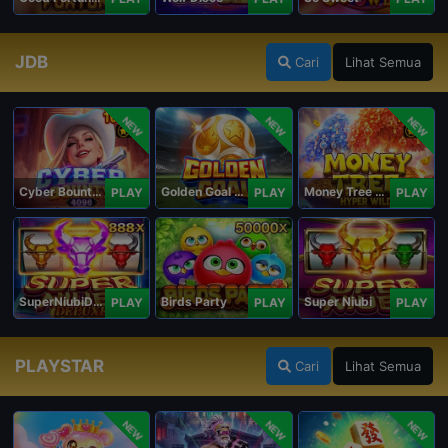
JDB
Cari
Lihat Semua
NEW
NEW
NEW
Cyber Bounty 4096
Golden Goal JDB
Money Tree - Hyper Wild
PLAY
PLAY
PLAY
SuperNiubiDeluxe
Birds Party
Super Niubi
PLAY
PLAY
PLAY
PLAYSTAR
Cari
Lihat Semua
NEW
NEW
NEW