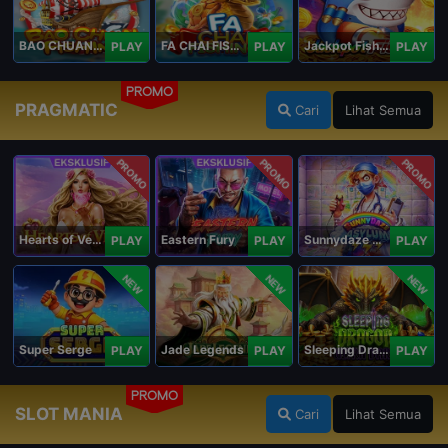
BAO CHUAN FISHING
FA CHAI FISHING
Jackpot Fishing Jili
PLAY
PLAY
PLAY
PROMO
PRAGMATIC
Cari
Lihat Semua
PROMO
PROMO
PROMO
Hearts of Venus
Eastern Fury
Sunnydaze Asylum
PLAY
PLAY
PLAY
NEW
NEW
NEW
Super Serge
Jade Legends
Sleeping Dragon Ultra Dark
PLAY
PLAY
PLAY
PROMO
SLOT MANIA
Cari
Lihat Semua