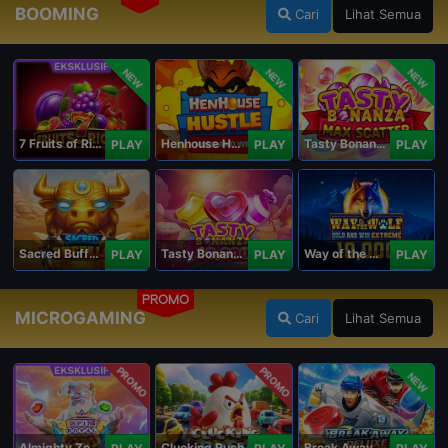
BOOMING
Cari
Lihat Semua
NEW
NEW
NEW
7 Fruits of Riches
Henhouse Hustle: Hold and Win
Tasty Bonanza Max Scatter
PLAY
PLAY
PLAY
Sacred Buffalo
Tasty Bonanza 10,000
Way of the Wolf Hold and Win Extreme 10,000
PLAY
PLAY
PLAY
PROMO
MICROGAMING
Cari
Lihat Semua
PROMO
PROMO
NEW
Almighty Zeus Spin Royal
Clucking Rush
Break Away Deluxe Triple Pots