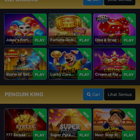
NEW
NEW
NEW
Joker's Fortune Jili
Fortune Gems 500 Jili
Dice & Drop
PLAY
PLAY
PLAY
NEW
NEW
NEW
Storm of Seth 2
Lucky Caramelo
Crown of Fortune
PLAY
PLAY
PLAY
PENGUIN KING
Cari
Lihat Semua
NEW
NEW
NEW
777 Streak: Megacharged
Super Pyramid of Gold Hold & Win
Next Stop Riches Hold & Win
PLAY
PLAY
PLAY