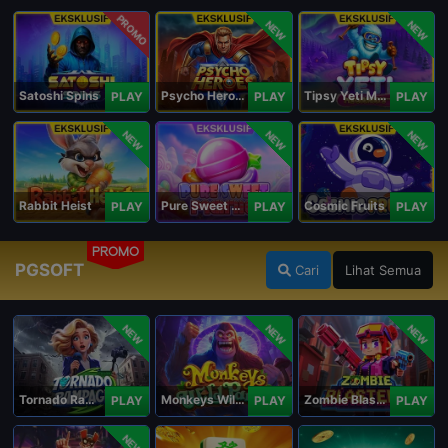
PROMO
NEW
NEW
Satoshi Spins
Psycho Heroes
Tipsy Yeti Megaways
PLAY
PLAY
PLAY
NEW
NEW
NEW
Rabbit Heist
Pure Sweet Mania
Cosmic Fruits
PLAY
PLAY
PLAY
PROMO
PGSOFT
Cari
Lihat Semua
NEW
NEW
NEW
Tornado Rampage
Monkeys Wild Party
Zombie Blasters
PLAY
PLAY
PLAY
NEW