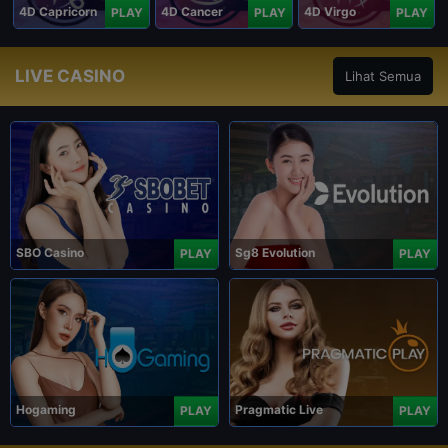
4D Capricorn
4D Cancer
4D Virgo
PLAY
PLAY
PLAY
LIVE CASINO
Lihat Semua
SBO Casino
Sg8 Evolution
PLAY
PLAY
Hogaming
Pragmatic Live
PLAY
PLAY