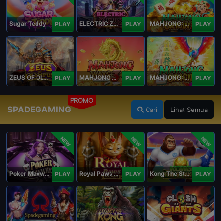
Sugar Teddy
ELECTRIC ZEUS
MAHJONG: ORIGIN 2
PLAY
PLAY
PLAY
ZEUS OF OLYMPUS
MAHJONG WAYS 3+
MAHJONG: ORIGIN
PLAY
PLAY
PLAY
PROMO
SPADEGAMING
Cari
Lihat Semua
NEW
NEW
NEW
Poker Maxways
Royal Paws Maxways
Kong The Striker
PLAY
PLAY
PLAY