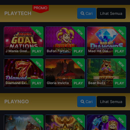
PROMO
PLAYTECH
Cari
Lihat Semua
NEW
NEW
NEW
J Mania Goal Nations
Bufon Fortuna Deluxe
Mad Hit Diamonds Deluxe
PLAY
PLAY
PLAY
NEW
NEW
NEW
Diamond Explosion 777
Gloria Invicta
Bear Buzz
PLAY
PLAY
PLAY
PLAYNGO
Cari
Lihat Semua
NEW
NEW
NEW