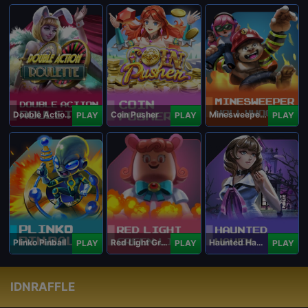
Double Action Roulette
Coin Pusher
Minesweeper Hollywood
PLAY
PLAY
PLAY
Plinko Pinball
Red Light Green Light
Haunted Haven
PLAY
PLAY
PLAY
IDNRAFFLE