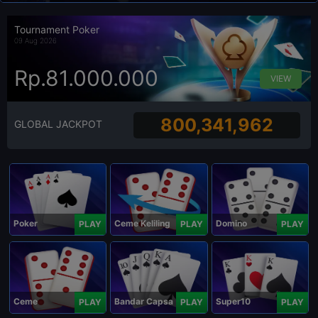
Tournament Poker
09 Aug 2026
Rp.81.000.000
VIEW
800,341,962
GLOBAL JACKPOT
Poker
Ceme Keliling
Domino
PLAY
PLAY
PLAY
Ceme
Bandar Capsa
Super10
PLAY
PLAY
PLAY