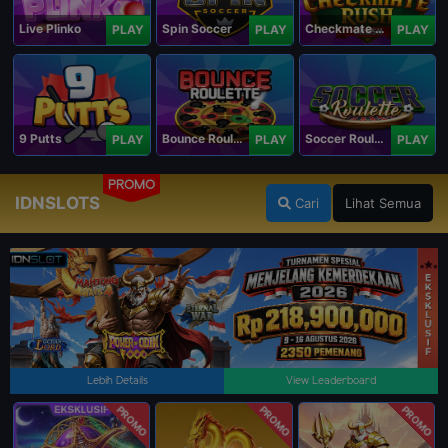
Live Plinko
Spin Soccer
Checkmate Rush
PLAY
PLAY
PLAY
9 Putts
Bounce Roulette
Soccer Roulette
PLAY
PLAY
PLAY
PROMO
IDNSLOTS
Cari
Lihat Semua
Lebih Details
View Leaderboard
PROMO
PROMO
PROMO