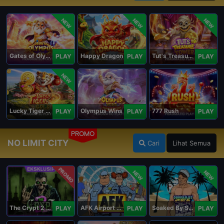
NEW
NEW
NEW
Gates of Olympus POP
Happy Dragon
Tut's Treasure Tower
PLAY
PLAY
PLAY
NEW
Lucky Tiger Gold
Olympus Wins
777 Rush
PLAY
PLAY
PLAY
PROMO
NO LIMIT CITY
Cari
Lihat Semua
PROMO
NEW
NEW
The Crypt 2 Carnival
AFK Airport Security
Soaked By Seamen
PLAY
PLAY
PLAY