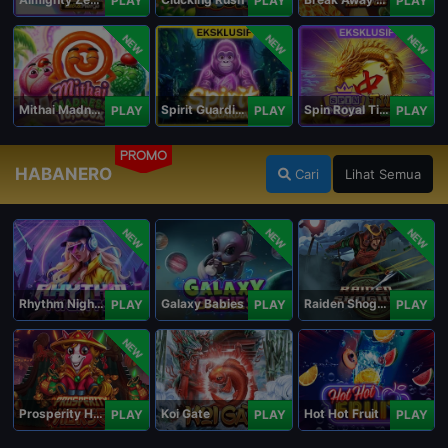
PLAY
PLAY
PLAY
NEW
NEW
NEW
Mithai Madness 10000X
Spirit Guardians
Spin Royal Tiles
PLAY
PLAY
PLAY
PROMO
HABANERO
Cari
Lihat Semua
NEW
NEW
NEW
Rhythm Nights
Galaxy Babies
Raiden Shogun
PLAY
PLAY
PLAY
NEW
Prosperity Horse
Koi Gate
Hot Hot Fruit
PLAY
PLAY
PLAY