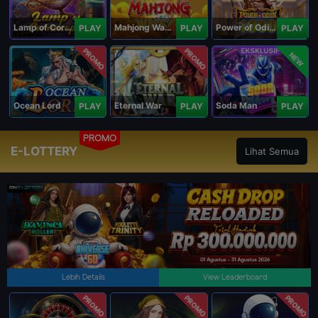
Lamp of Cornucopia
Mahjong Ways IV
Power of Odin 1000
PLAY
PLAY
PLAY
PROMO
PROMO
NEW
Ocean Lord
Eternal War
Soda Man
PLAY
PLAY
PLAY
PROMO
E-LOTTERY
Lihat Semua
Lebih Details
View Leaderboard
PROMO
PROMO
PROMO