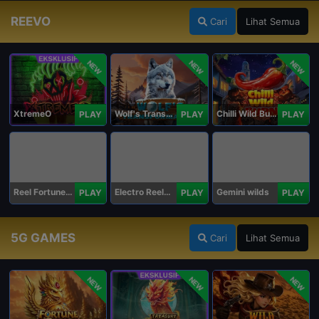
REEVO
Cari
Lihat Semua
NEW
NEW
NEW
XtremeO
Wolf's Transformation
Chilli Wild Burn
PLAY
PLAY
PLAY
Reel Fortune Wild Blaze
Electro Reels Power Portal
Gemini wilds
PLAY
PLAY
PLAY
5G GAMES
Cari
Lihat Semua
NEW
NEW
NEW