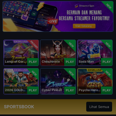
NEW
PROMO
NEW
NEW
Lamp of Cornucopia
Chinchirorin
Soda Man
PLAY
PLAY
PLAY
NEW
NEW
NEW
2026 GOLDEN GOAL RUSH
Cyber Pinball
Psycho Heroes
PLAY
PLAY
PLAY
SPORTSBOOK
Lihat Semua