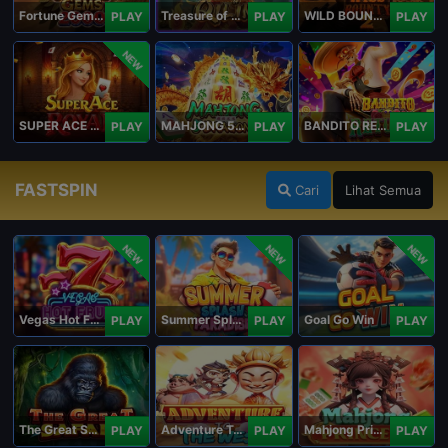
Fortune Gems 2000
Treasure of Qilin
WILD BOUNTY 2
PLAY
PLAY
PLAY
NEW
SUPER ACE ROYAL
MAHJONG 5 DRAGONS
BANDITO RETURNS
PLAY
PLAY
PLAY
FASTSPIN
Cari
Lihat Semua
NEW
NEW
NEW
Vegas Hot Fruit
Summer Splash Paradise
Goal Go Win
PLAY
PLAY
PLAY
The Great Safari
Adventure To The West
Mahjong Princess
PLAY
PLAY
PLAY