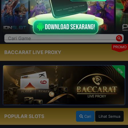
PROMO
BACCARAT LIVE PROXY
NEW
POPULAR SLOTS
Cari
Lihat Semua