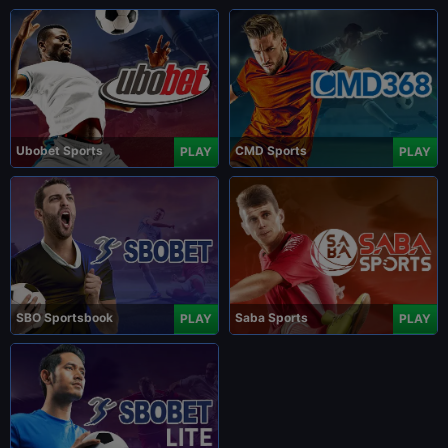
Ubobet Sports
CMD Sports
PLAY
PLAY
SBO Sportsbook
Saba Sports
PLAY
PLAY