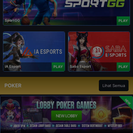
SportGG
PLAY
IA Esport
Saba Esport
PLAY
PLAY
POKER
Lihat Semua
NEW