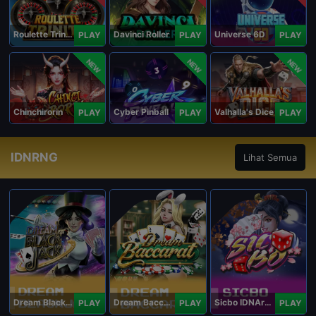
Roulette Trinity
Davinci Roller
Universe 6D
PLAY
PLAY
PLAY
NEW
NEW
NEW
Chinchirorin
Cyber Pinball
Valhalla's Dice
PLAY
PLAY
PLAY
IDNRNG
Lihat Semua
Dream Blackjack
Dream Baccarat
Sicbo IDNArcade
PLAY
PLAY
PLAY