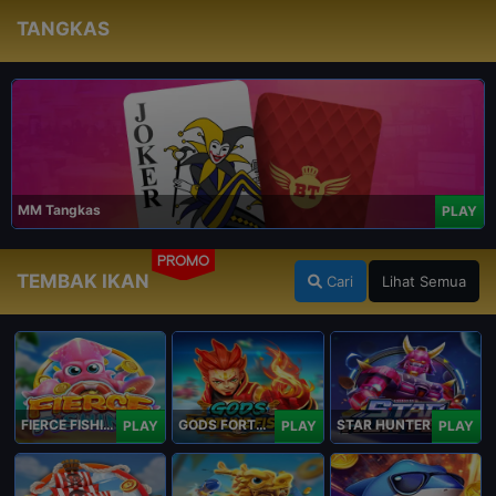
TANGKAS
MM Tangkas
PLAY
PROMO
TEMBAK IKAN
Cari
Lihat Semua
FIERCE FISHING
GODS FORTUNE FISHING
STAR HUNTER
PLAY
PLAY
PLAY